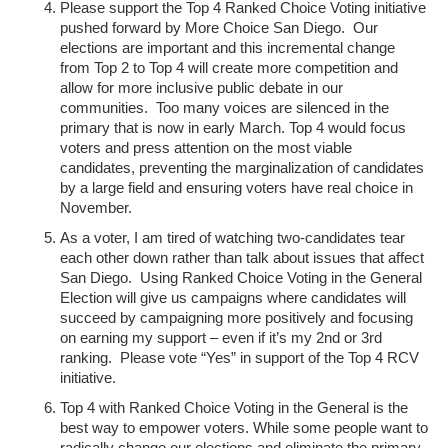
Please support the Top 4 Ranked Choice Voting initiative
pushed forward by More Choice San Diego. Our
elections are important and this incremental change
from Top 2 to Top 4 will create more competition and
allow for more inclusive public debate in our
communities. Too many voices are silenced in the
primary that is now in early March. Top 4 would focus
voters and press attention on the most viable
candidates, preventing the marginalization of candidates
by a large field and ensuring voters have real choice in
November.
As a voter, I am tired of watching two-candidates tear
each other down rather than talk about issues that affect
San Diego. Using Ranked Choice Voting in the General
Election will give us campaigns where candidates will
succeed by campaigning more positively and focusing
on earning my support – even if it’s my 2nd or 3rd
ranking. Please vote “Yes” in support of the Top 4 RCV
initiative.
Top 4 with Ranked Choice Voting in the General is the
best way to empower voters. While some people want to
radically change our elections and eliminate the primary