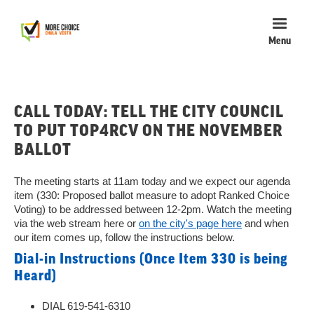
Menu
CALL TODAY: TELL THE CITY COUNCIL
TO PUT TOP4RCV ON THE NOVEMBER
BALLOT
The meeting starts at 11am today and we expect our agenda
item (330: Proposed ballot measure to adopt Ranked Choice
Voting) to be addressed between 12-2pm. Watch the meeting
via the web stream here or
on the city's page here
and when
our item comes up, follow the instructions below.
Dial-in Instructions (Once Item 330 is being
Heard)
DIAL 619-541-6310