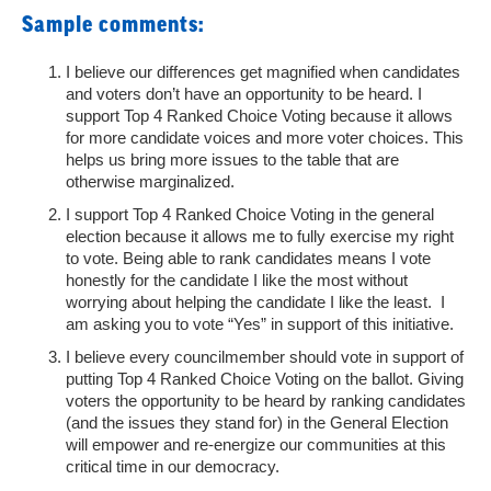
Sample comments:
I believe our differences get magnified when candidates
and voters don’t have an opportunity to be heard. I
support Top 4 Ranked Choice Voting because it allows
for more candidate voices and more voter choices. This
helps us bring more issues to the table that are
otherwise marginalized.
I support Top 4 Ranked Choice Voting in the general
election because it allows me to fully exercise my right
to vote. Being able to rank candidates means I vote
honestly for the candidate I like the most without
worrying about helping the candidate I like the least. I
am asking you to vote “Yes” in support of this initiative.
I believe every councilmember should vote in support of
putting Top 4 Ranked Choice Voting on the ballot. Giving
voters the opportunity to be heard by ranking candidates
(and the issues they stand for) in the General Election
will empower and re-energize our communities at this
critical time in our democracy.