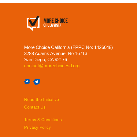
More Choice California (FPPC No: 1426048)
3288 Adams Avenue, No 16713
San Diego, CA 92176
contact@morechoicesd.org
Read the Initiative
Contact Us
Terms & Conditions
Privacy Policy