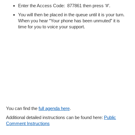
Enter the Access Code: 877861 then press ‘#’.
You will then be placed in the queue until it is your turn.
When you hear “Your phone has been unmuted” it is
time for you to voice your support.
You can find the
full agenda here
.
Additional detailed instructions can be found here:
Public
Comment Instructions