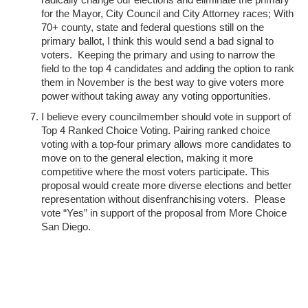
for the Mayor, City Council and City Attorney races; With
70+ county, state and federal questions still on the
primary ballot, I think this would send a bad signal to
voters. Keeping the primary and using to narrow the
field to the top 4 candidates and adding the option to rank
them in November is the best way to give voters more
power without taking away any voting opportunities.
I believe every councilmember should vote in support of
Top 4 Ranked Choice Voting. Pairing ranked choice
voting with a top-four primary allows more candidates to
move on to the general election, making it more
competitive where the most voters participate. This
proposal would create more diverse elections and better
representation without disenfranchising voters. Please
vote “Yes” in support of the proposal from More Choice
San Diego.