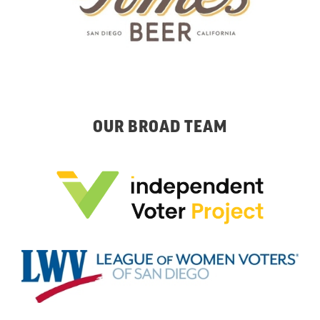
OUR BROAD TEAM