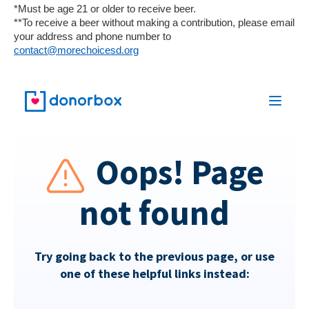
*Must be age 21 or older to receive beer.
**To receive a beer without making a contribution, please email
your address and phone number to
contact@morechoicesd.org