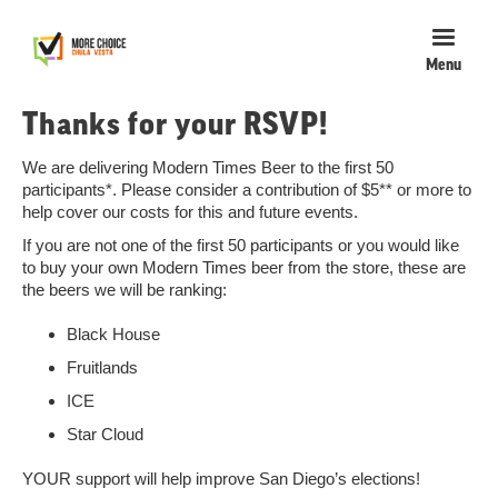
Menu
Thanks for your RSVP!
We are delivering Modern Times Beer to the first 50
participants*. Please consider a contribution of $5** or more to
help cover our costs for this and future events.
If you are not one of the first 50 participants or you would like
to buy your own Modern Times beer from the store, these are
the beers we will be ranking:
Black House
Fruitlands
ICE
Star Cloud
YOUR support will help improve San Diego’s elections!