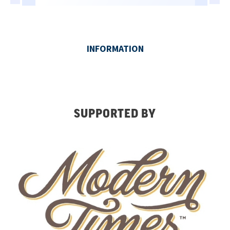
SUPPORTED BY