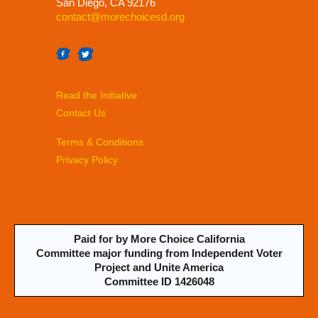
San Diego, CA 92176
contact@morechoicesd.org
Read the Initiative
Contact Us
Terms & Conditions
Privacy Policy
Paid for by More Choice California
Committee major funding from Independent Voter
Project and Unite America
Committee ID 1426048