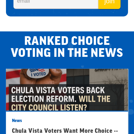
RANKED CHOICE
VOTING IN THE NEWS
News
Chula Vista Voters Want More Choice --