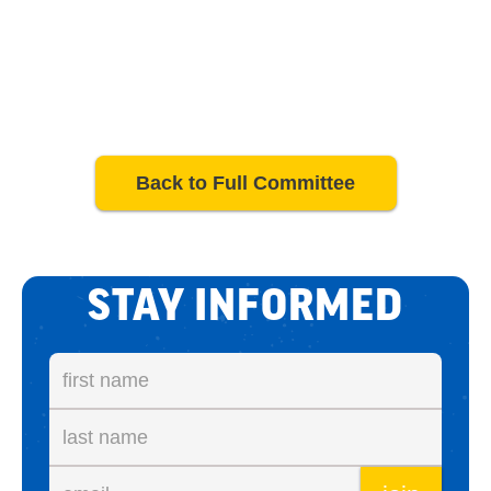
Back to Full Committee
STAY INFORMED