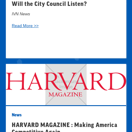
Will the City Council Listen?
IVN News
Read More >>
News
HARVARD MAGAZINE : Making America