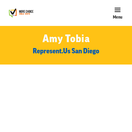
Menu
Amy Tobia
Represent.Us San Diego