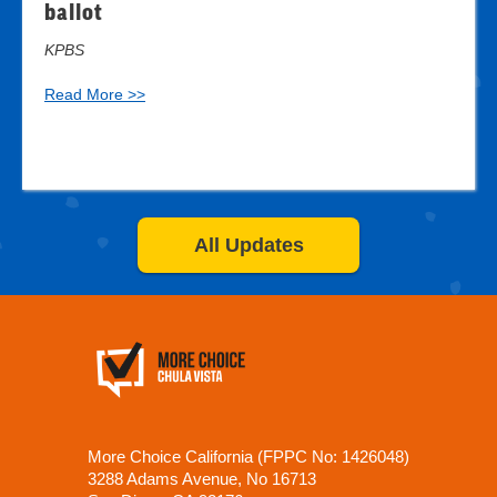
ballot
KPBS
Read More >>
All Updates
More Choice California (FPPC No: 1426048)
3288 Adams Avenue, No 16713