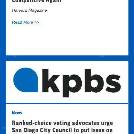
Competitive Again
Harvard Magazine
Read More >>
News
Ranked-choice voting advocates urge
San Diego City Council to put issue on