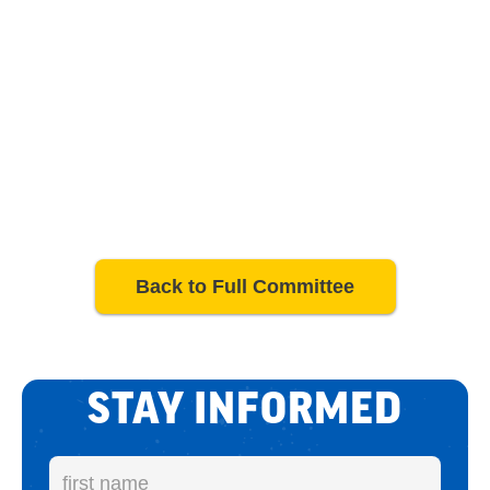
Back to Full Committee
STAY INFORMED