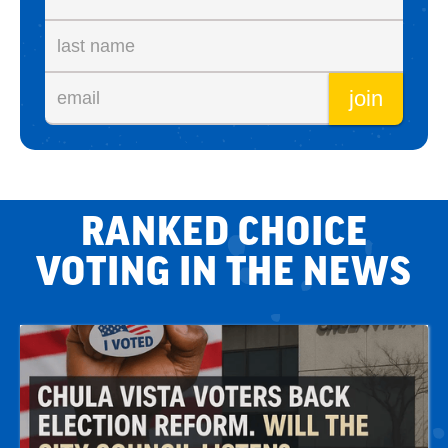
RANKED CHOICE
VOTING IN THE NEWS