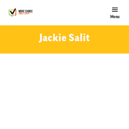
Menu
Jackie Salit