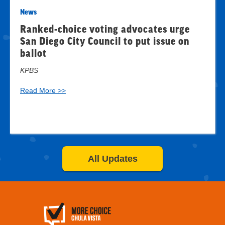
News
Ranked-choice voting advocates urge
San Diego City Council to put issue on
ballot
KPBS
Read More >>
All Updates