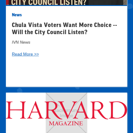
News
Chula Vista Voters Want More Choice --
Will the City Council Listen?
IVN News
Read More >>