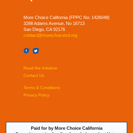
More Choice California (FPPC No: 1426048)
3288 Adams Avenue, No 16713
San Diego, CA 92176
contact@morechoicesd.org
Read the Initiative
Contact Us
Terms & Conditions
Privacy Policy
Paid for by More Choice California