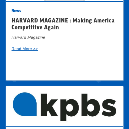
News
HARVARD MAGAZINE : Making America
Competitive Again
Harvard Magazine
Read More >>