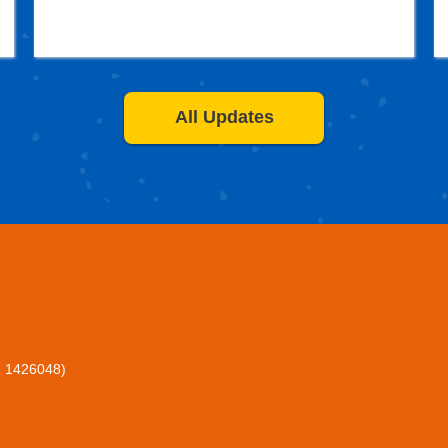
All Updates
: 1426048)