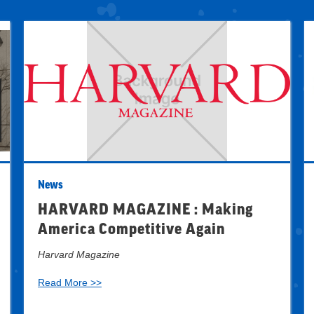
News
HARVARD MAGAZINE : Making
America Competitive Again
Harvard Magazine
Read More >>