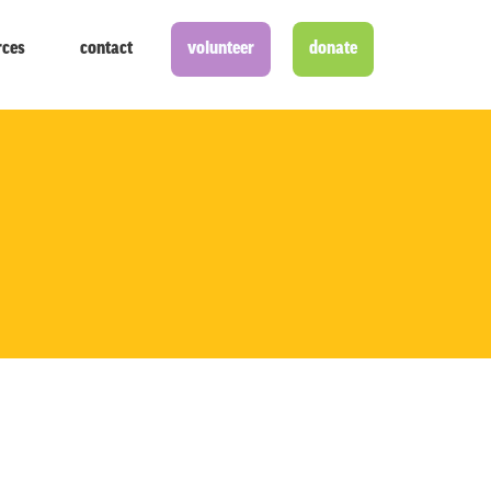
rces
contact
volunteer
donate