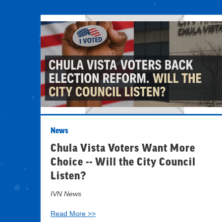
News
Chula Vista Voters Want More
Choice -- Will the City Council
Listen?
IVN News
Read More >>