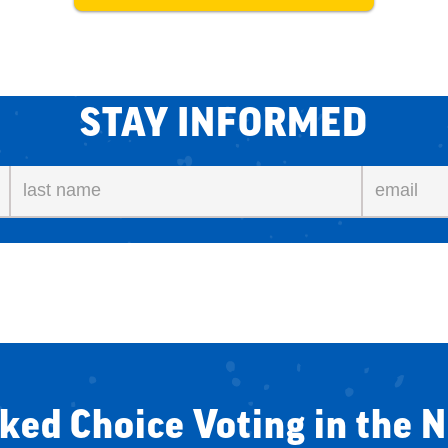
STAY INFORMED
ked Choice Voting in the 