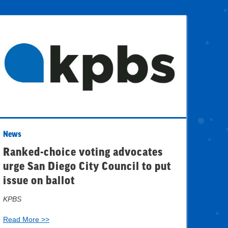
News
Ranked-choice voting advocates
urge San Diego City Council to put
issue on ballot
KPBS
Read More >>