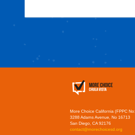
More Choice California (FPPC No
3288 Adams Avenue, No 16713
San Diego, CA 92176
contact@morechoicesd.org