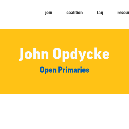
join
coalition
faq
resou
John Opdycke
Open Primaries