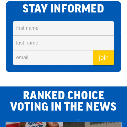
STAY INFORMED
RANKED CHOICE
VOTING IN THE NEWS