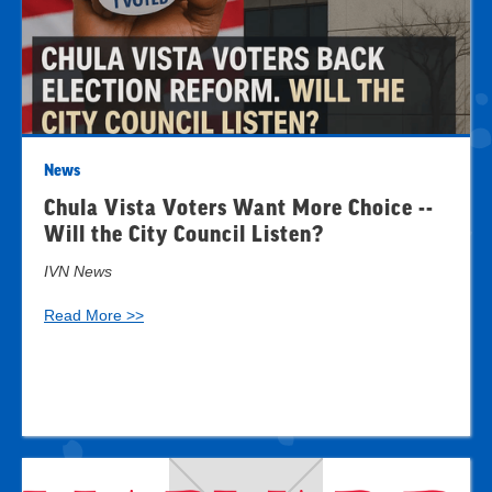
News
Chula Vista Voters Want More Choice --
Will the City Council Listen?
IVN News
Read More >>