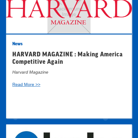
News
HARVARD MAGAZINE : Making America
Competitive Again
Harvard Magazine
Read More >>