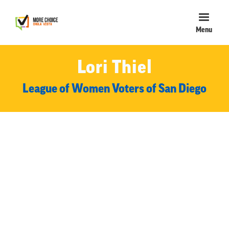
Menu
Lori Thiel
League of Women Voters of San Diego