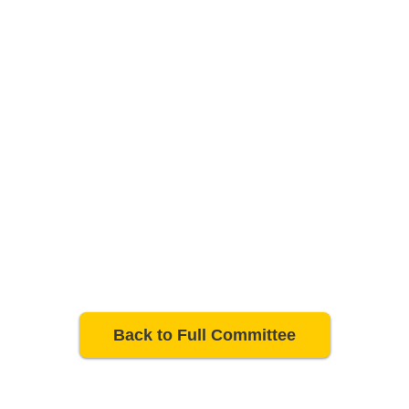
Back to Full Committee