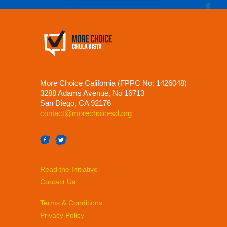
More Choice California (FPPC No: 1426048)
3288 Adams Avenue, No 16713
San Diego, CA 92176
contact@morechoicesd.org
Read the Initiative
Contact Us
Terms & Conditions
Privacy Policy