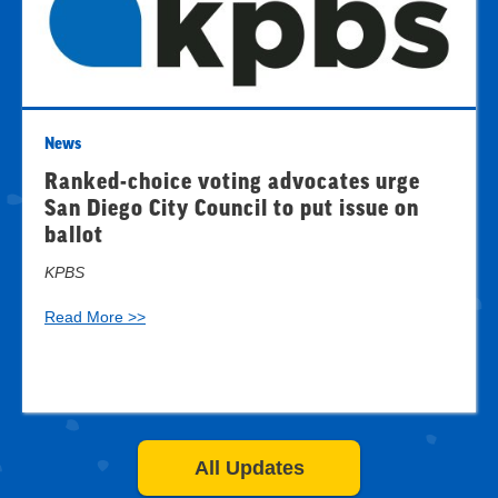
News
Ranked-choice voting advocates urge
San Diego City Council to put issue on
ballot
KPBS
Read More >>
All Updates